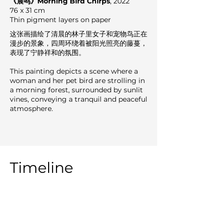
《晨鸣》Morning Bird Chirps
, 2022
76 x 31 cm
Thin pigment layers on paper
这张画描绘了清晨的林子里女子和宠物鸟正在
漫步的景象，四周环绕着被阳光照亮的藤蔓，
表现了宁静祥和的氛围。
This painting depicts a scene where a
woman and her pet bird are strolling in
a morning forest, surrounded by sunlit
vines, conveying a tranquil and peaceful
atmosphere.
Timeline