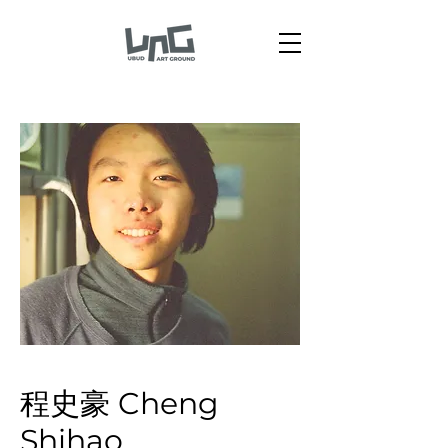
程史豪 Cheng
Shihao