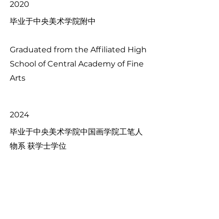
2020
毕业于中央美术学院附中
Graduated from the Affiliated High
School of Central Academy of Fine
Arts
2024
毕业于中央美术学院中国画学院工笔人
物系 获学士学位
Graduated from the Department
of Meticulous Figure Painting,
School of Chinese Painting,
Central Academy of Fine Arts, and