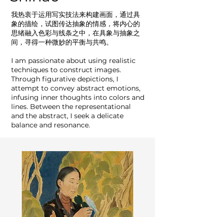
我热衷于运用写实技法来构建画面，通过具
象的描绘，试图传达抽象的情感，将内心的
思绪融入色彩与线条之中，在具象与抽象之
间，寻得一种微妙的平衡与共鸣。
I am passionate about using realistic
techniques to construct images.
Through figurative depictions, I
attempt to convey abstract emotions,
infusing inner thoughts into colors and
lines. Between the representational
and the abstract, I seek a delicate
balance and resonance.