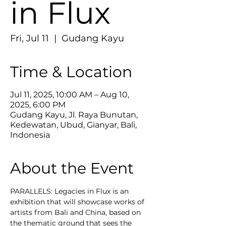
in Flux
Fri, Jul 11
  |  
Gudang Kayu
Time & Location
Jul 11, 2025, 10:00 AM – Aug 10,
2025, 6:00 PM
Gudang Kayu, Jl. Raya Bunutan,
Kedewatan, Ubud, Gianyar, Bali,
Indonesia
About the Event
PARALLELS: Legacies in Flux is an 
exhibition that will showcase works of 
artists from Bali and China, based on 
the thematic ground that sees the 