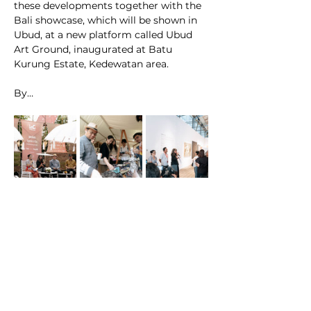
these developments together with the 
Bali showcase, which will be shown in 
Ubud, at a new platform called Ubud 
Art Ground, inaugurated at Batu 
Kurung Estate, Kedewatan area. 
By…