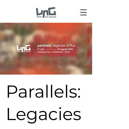
Parallels:
Legacies