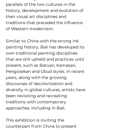
parallels of the two cultures in the 
history, development and evolution of 
their visual art disciplines and 
traditions that preceded the influence 
of Western modernism. 
Similar to China with the strong ink 
painting history, Bali has developed its 
own traditional painting disciplines 
that are still upheld and practices until 
present, such as Batuan, Kamasan, 
Pengosekan and Ubud styles. In recent 
years, along with the growing 
discourses of decolonization and 
diversity in global cultures, artists have 
been revisiting and recreating 
traditions with contemporary 
approaches, including in Bali. 
This exhibition is inviting the 
counterpart from China to present 