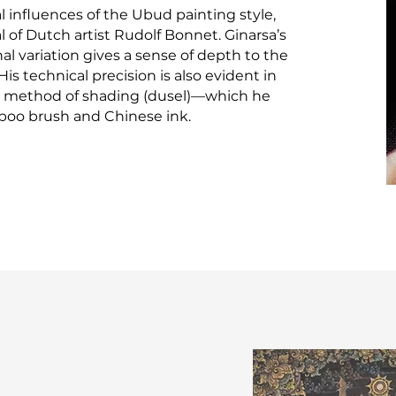
l influences of the Ubud painting style,
 of Dutch artist Rudolf Bonnet. Ginarsa’s
al variation gives a sense of depth to the
is technical precision is also evident in
 method of shading (dusel)—which he
boo brush and Chinese ink.