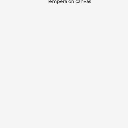
Tempera on canvas