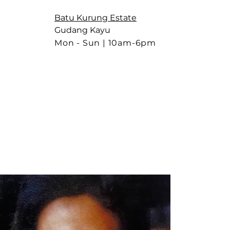
Batu Kurung Estate
Gudang Kayu
Mon - Sun |
10am-6pm