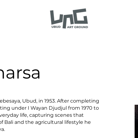
narsa
Tebesaya, Ubud, in 1953. After completing
ting under I Wayan Djudjul from 1970 to
veryday life, capturing scenes that
f Bali and the agricultural lifestyle he
a.