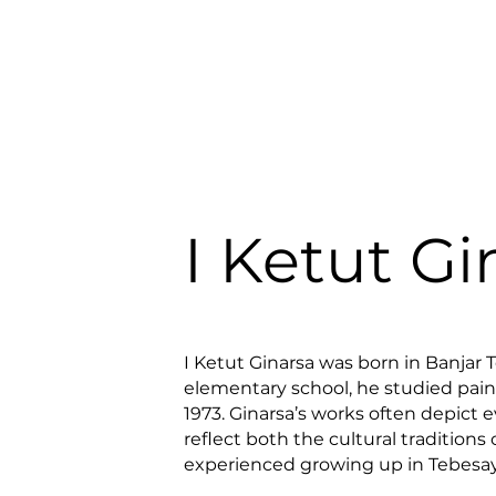
I Ketut Gi
I Ketut Ginarsa was born in Banjar 
elementary school, he studied pain
1973. Ginarsa’s works often depict e
reflect both the cultural traditions o
experienced growing up in Tebesay