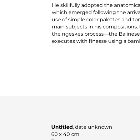
He skillfully adopted the anatomica
which emerged following the arrival
use of simple color palettes and ton
main subjects in his compositions. H
the ngeskes process—the Balinese
executes with finesse using a bam
Untitled
, date unknown
60 x 40 cm