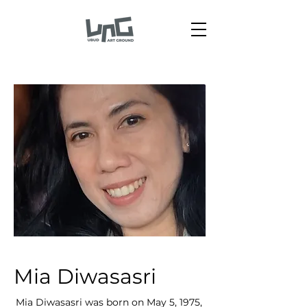
Mia Diwasasri
Mia Diwasasri was born on May 5, 1975,