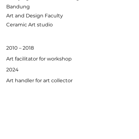
Bandung
Art and Design Faculty
Ceramic Art studio
2010 – 2018
Art facilitator for workshop
2024
Art handler for art collector
2000 - present
Commission work artist
Exhibition:
2018
Seminyak Design week 2018,