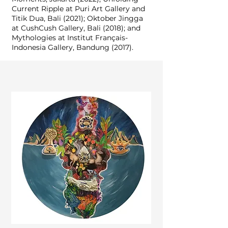
Current Ripple at Puri Art Gallery and
Titik Dua, Bali (2021); Oktober Jingga
at CushCush Gallery, Bali (2018); and
Mythologies at Institut Français-
Indonesia Gallery, Bandung (2017).