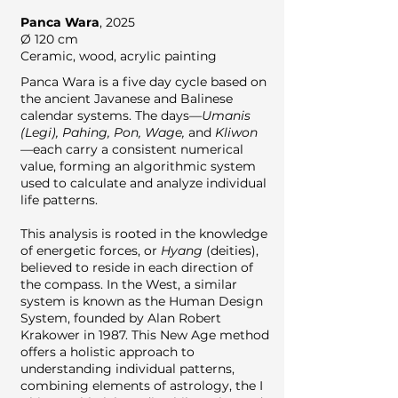
Panca Wara
,
2025
Ø 120 cm
Ceramic, wood, acrylic painting
Panca Wara is a five day cycle based on
the ancient Javanese and Balinese
calendar systems. The days—
Umanis
(Legi), Pahing, Pon, Wage,
and
Kliwon
—each carry a consistent numerical
value, forming an algorithmic system
used to calculate and analyze individual
life patterns.
This analysis is rooted in the knowledge
of energetic forces, or
Hyang
(deities),
believed to reside in each direction of
the compass. In the West, a similar
system is known as the Human Design
System, founded by Alan Robert
Krakower in 1987. This New Age method
offers a holistic approach to
understanding individual patterns,
combining elements of astrology, the I