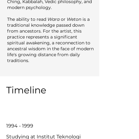
Ching, Kabbalah, Vedic philosophy, and
modern psychology.
The ability to read
Wara
or
Weton
is a
traditional knowledge passed down
from ancestors. For the artist, this
practice represents a significant
spiritual awakening, a reconnection to
ancestral wisdom in the face of modern
life's growing distance from daily
traditions.
Timeline
1994 - 1999
Studying at Institut Teknologi