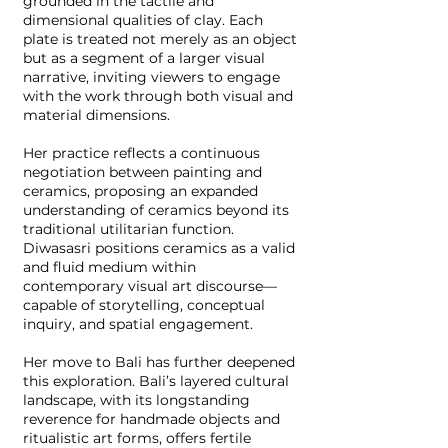
grounded in the tactile and
dimensional qualities of clay. Each
plate is treated not merely as an object
but as a segment of a larger visual
narrative, inviting viewers to engage
with the work through both visual and
material dimensions.
Her practice reflects a continuous
negotiation between painting and
ceramics, proposing an expanded
understanding of ceramics beyond its
traditional utilitarian function.
Diwasasri positions ceramics as a valid
and fluid medium within
contemporary visual art discourse—
capable of storytelling, conceptual
inquiry, and spatial engagement.
Her move to Bali has further deepened
this exploration. Bali’s layered cultural
landscape, with its longstanding
reverence for handmade objects and
ritualistic art forms, offers fertile