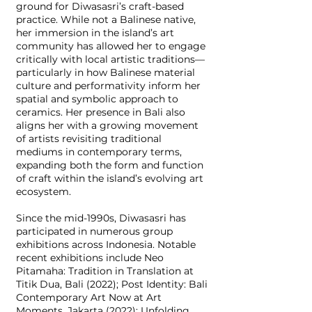
ground for Diwasasri’s craft-based
practice. While not a Balinese native,
her immersion in the island’s art
community has allowed her to engage
critically with local artistic traditions—
particularly in how Balinese material
culture and performativity inform her
spatial and symbolic approach to
ceramics. Her presence in Bali also
aligns her with a growing movement
of artists revisiting traditional
mediums in contemporary terms,
expanding both the form and function
of craft within the island’s evolving art
ecosystem.
Since the mid-1990s, Diwasasri has
participated in numerous group
exhibitions across Indonesia. Notable
recent exhibitions include Neo
Pitamaha: Tradition in Translation at
Titik Dua, Bali (2022); Post Identity: Bali
Contemporary Art Now at Art
Moments, Jakarta (2022); Unfolding