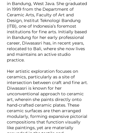
in Bandung, West Java. She graduated
in 1999 from the Department of
Ceramic Arts, Faculty of Art and
Design, Institut Teknologi Bandung
(ITB), one of Indonesia’s foremost
institutions for fine arts. Initially based
in Bandung for her early professional
career, Diwasasri has, in recent years,
relocated to Bali, where she now lives
and maintains an active studio
practice.
Her artistic exploration focuses on
ceramics, particularly as a site of
intersection between craft and fine art.
Diwasasri is known for her
unconventional approach to ceramic
art, wherein she paints directly onto
hand-crafted ceramic plates. These
ceramic surfaces are then arranged
modularly, forming expansive pictorial
compositions that function visually
like paintings, yet are materially